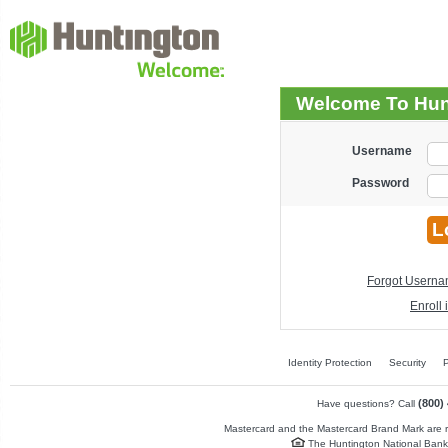
Welcome To Hun
Username
Password
Forgot Usern
Enroll
Identity Protection
Security
P
(800)
Have questions? Call
Mastercard and the Mastercard Brand Mark are re
The Huntington National Bank