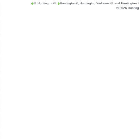
®, Huntington®,
Huntington®, Huntington.Welcome.®, and Huntington He
©
2026
Hunting